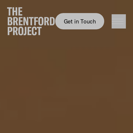
Get in Touch
Get in Touch