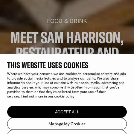
FOOD & DRINK
MEET SAM HARRISON,
RESTAURATEUR AND
OWNER OF SAM’S
THIS WEBSITE USES COOKIES
Where we have your consent, we use cookies to personalise content and ads,
WATERSIDE & SAM’S
to provide social media features and to analyse our traffic. We also share
information about your use of our site with our social media, advertising and
analytics partners who may combine it with other information that you’ve
provided to them or that they’ve collected from your use of their
LARDER
services. Find out more in our
cookie policy
ACCEPT ALL
Manage My Cookies