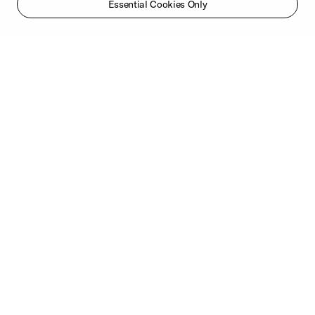
Essential Cookies Only